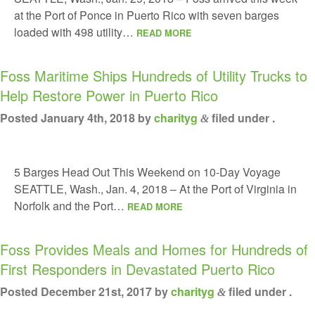
at the Port of Ponce in Puerto Rico with seven barges
loaded with 498 utility…
READ MORE
Foss Maritime Ships Hundreds of Utility Trucks to
Help Restore Power in Puerto Rico
Posted
January 4th, 2018
by
charityg
filed under .
&
5 Barges Head Out This Weekend on 10-Day Voyage
SEATTLE, Wash., Jan. 4, 2018 – At the Port of Virginia in
Norfolk and the Port…
READ MORE
Foss Provides Meals and Homes for Hundreds of
First Responders in Devastated Puerto Rico
Posted
December 21st, 2017
by
charityg
filed under .
&