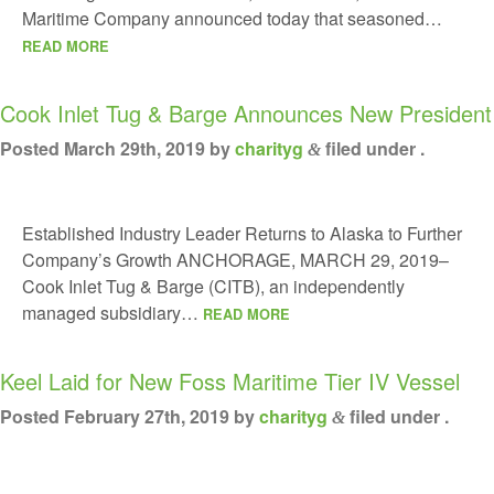
Maritime Company announced today that seasoned…
READ MORE
Cook Inlet Tug & Barge Announces New President
Posted
March 29th, 2019
by
charityg
filed under .
&
Established Industry Leader Returns to Alaska to Further
Company’s Growth ANCHORAGE, MARCH 29, 2019–
Cook Inlet Tug & Barge (CITB), an independently
managed subsidiary…
READ MORE
Keel Laid for New Foss Maritime Tier IV Vessel
Posted
February 27th, 2019
by
charityg
filed under .
&