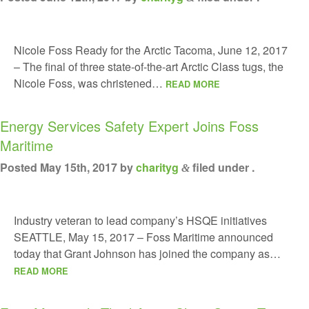
Nicole Foss Ready for the Arctic Tacoma, June 12, 2017
– The final of three state-of-the-art Arctic Class tugs, the
Nicole Foss, was christened…
READ MORE
Energy Services Safety Expert Joins Foss
Maritime
Posted
May 15th, 2017
by
charityg
filed under .
&
Industry veteran to lead company’s HSQE initiatives
SEATTLE, May 15, 2017 – Foss Maritime announced
today that Grant Johnson has joined the company as…
READ MORE