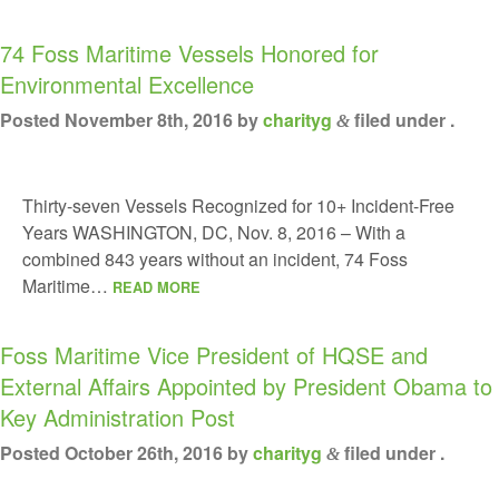
74 Foss Maritime Vessels Honored for
Environmental Excellence
Posted
November 8th, 2016
by
charityg
filed under .
&
Thirty-seven Vessels Recognized for 10+ Incident-Free
Years WASHINGTON, DC, Nov. 8, 2016 – With a
combined 843 years without an incident, 74 Foss
Maritime…
READ MORE
Foss Maritime Vice President of HQSE and
External Affairs Appointed by President Obama to
Key Administration Post
Posted
October 26th, 2016
by
charityg
filed under .
&