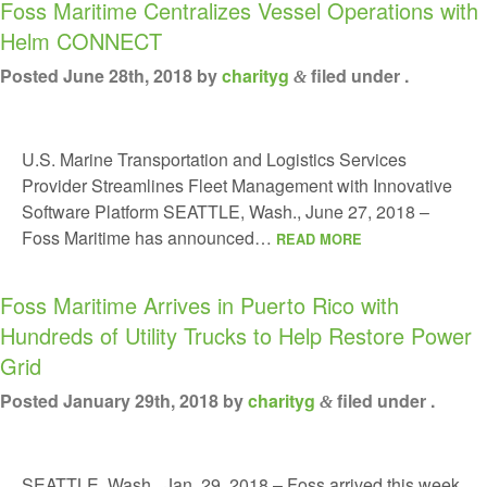
Foss Maritime Centralizes Vessel Operations with
Helm CONNECT
Posted
June 28th, 2018
by
charityg
filed under .
&
U.S. Marine Transportation and Logistics Services
Provider Streamlines Fleet Management with Innovative
Software Platform SEATTLE, Wash., June 27, 2018 –
Foss Maritime has announced…
READ MORE
Foss Maritime Arrives in Puerto Rico with
Hundreds of Utility Trucks to Help Restore Power
Grid
Posted
January 29th, 2018
by
charityg
filed under .
&
SEATTLE, Wash., Jan. 29, 2018 – Foss arrived this week