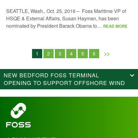
SEATTLE, Wash., Oct. 25, 2016 – Foss Maritime VP of
HSQE & External Affairs, Susan Hayman, has been
nominated by President Barack Obama to…
READ MORE
1
2
3
4
5
6
>>
NEW BEDFORD FOSS TERMINAL
OPENING TO SUPPORT OFFSHORE WIND
_