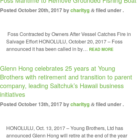
Foss Maritime to Remove Grounded Fishing Boat
Posted
October 20th, 2017
by
charityg
filed under .
&
Foss Contracted by Owners After Vessel Catches Fire in
Salvage Effort HONOLULU, October 20, 2017 – Foss
announced it has been called in by…
READ MORE
Glenn Hong celebrates 25 years at Young
Brothers with retirement and transition to parent
company, leading Saltchuk’s Hawaii business
initiatives
Posted
October 13th, 2017
by
charityg
filed under .
&
HONOLULU, Oct. 13, 2017 – Young Brothers, Ltd has
announced Glenn Hong will retire at the end of the year