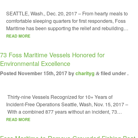
SEATTLE, Wash., Dec. 20, 2017 – From hearty meals to
comfortable sleeping quarters for first responders, Foss
Maritime has been supporting the relief and rebuilding…
READ MORE
73 Foss Maritime Vessels Honored for
Environmental Excellence
Posted
November 15th, 2017
by
charityg
filed under .
&
Thirty-nine Vessels Recognized for 10+ Years of
Incident-Free Operations Seattle, Wash, Nov. 15, 2017 –
With a combined 877 years without an incident, 73…
READ MORE