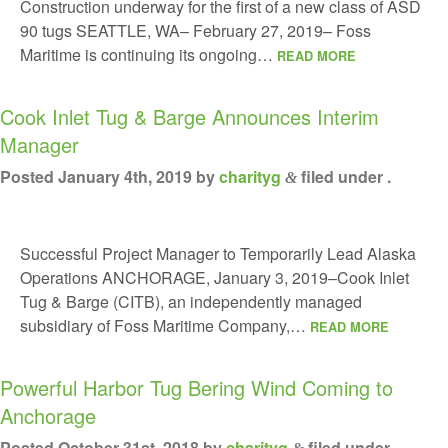
Construction underway for the first of a new class of ASD
90 tugs SEATTLE, WA– February 27, 2019– Foss
Maritime is continuing its ongoing…
READ MORE
Cook Inlet Tug & Barge Announces Interim
Manager
Posted
January 4th, 2019
by
charityg
filed under .
&
Successful Project Manager to Temporarily Lead Alaska
Operations ANCHORAGE, January 3, 2019–Cook Inlet
Tug & Barge (CITB), an independently managed
subsidiary of Foss Maritime Company,…
READ MORE
Powerful Harbor Tug Bering Wind Coming to
Anchorage
Posted
October 31st, 2018
by
charityg
filed under .