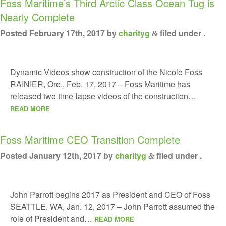
Foss Maritime’s Third Arctic Class Ocean Tug is
Nearly Complete
Posted
February 17th, 2017
by
charityg
filed under .
&
Dynamic Videos show construction of the Nicole Foss
RAINIER, Ore., Feb. 17, 2017 – Foss Maritime has
released two time-lapse videos of the construction…
READ MORE
Foss Maritime CEO Transition Complete
Posted
January 12th, 2017
by
charityg
filed under .
&
John Parrott begins 2017 as President and CEO of Foss
SEATTLE, WA, Jan. 12, 2017 – John Parrott assumed the
role of President and…
READ MORE