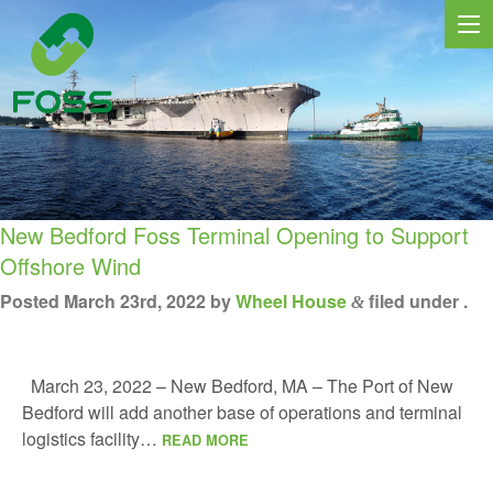
New Bedford Foss Terminal Opening to Support
Offshore Wind
Posted
March 23rd, 2022
by
Wheel House
filed under .
&
MARINE SERVICES
NEWS
March 23, 2022 – New Bedford, MA – The Port of New
REGIONS
Bedford will add another base of operations and terminal
logistics facility…
READ MORE
MARKETS