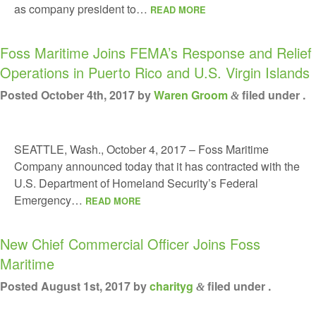
as company president to…
READ MORE
Foss Maritime Joins FEMA’s Response and Relief
Operations in Puerto Rico and U.S. Virgin Islands
Posted
October 4th, 2017
by
Waren Groom
filed under .
&
SEATTLE, Wash., October 4, 2017 – Foss Maritime
Company announced today that it has contracted with the
U.S. Department of Homeland Security’s Federal
Emergency…
READ MORE
New Chief Commercial Officer Joins Foss
Maritime
Posted
August 1st, 2017
by
charityg
filed under .
&