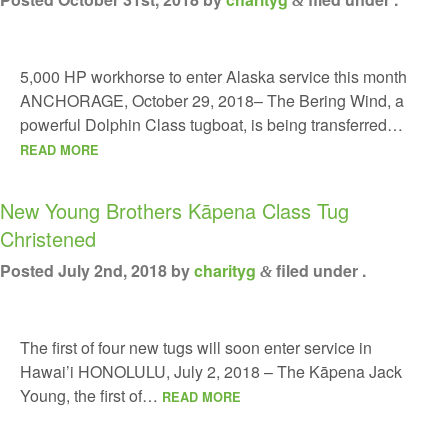
&
5,000 HP workhorse to enter Alaska service this month
ANCHORAGE, October 29, 2018– The Bering Wind, a
powerful Dolphin Class tugboat, is being transferred…
READ MORE
New Young Brothers Kāpena Class Tug
Christened
Posted
July 2nd, 2018
by
charityg
filed under .
&
The first of four new tugs will soon enter service in
Hawai’i HONOLULU, July 2, 2018 – The Kāpena Jack
Young, the first of…
READ MORE