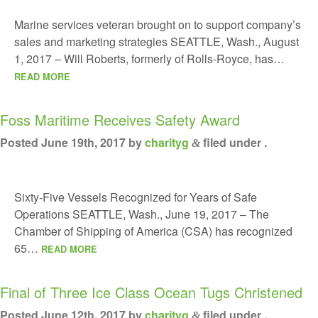
Marine services veteran brought on to support company’s
sales and marketing strategies SEATTLE, Wash., August
1, 2017 – Will Roberts, formerly of Rolls-Royce, has…
READ MORE
Foss Maritime Receives Safety Award
Posted
June 19th, 2017
by
charityg
filed under .
&
Sixty-Five Vessels Recognized for Years of Safe
Operations SEATTLE, Wash., June 19, 2017 – The
Chamber of Shipping of America (CSA) has recognized
65…
READ MORE
Final of Three Ice Class Ocean Tugs Christened
Posted
June 12th, 2017
by
charityg
filed under .
&