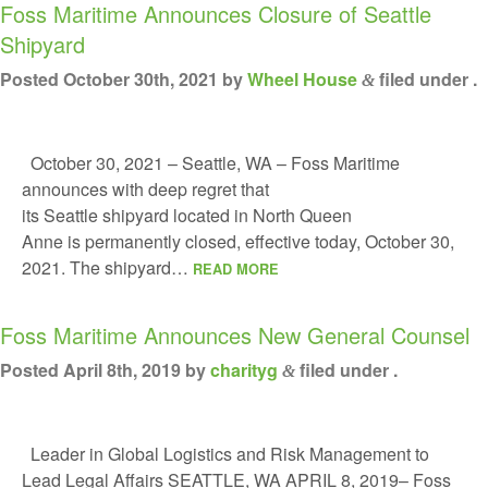
Foss Maritime Announces Closure of Seattle
FLEET
Shipyard
PROJECTS
Posted
October 30th, 2021
by
Wheel House
filed under .
&
HSQE COMMITMENT
October 30, 2021 – Seattle, WA – Foss Maritime
ABOUT US
announces with deep regret that
RESOURCE HUB
its Seattle shipyard located in North Queen
Anne is permanently closed, effective today, October 30,
2021. The shipyard…
READ MORE
Foss Maritime Announces New General Counsel
Posted
April 8th, 2019
by
charityg
filed under .
&
Leader in Global Logistics and Risk Management to
Lead Legal Affairs SEATTLE, WA APRIL 8, 2019– Foss