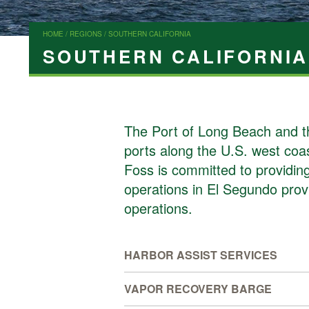
HOME
/
REGIONS
/ SOUTHERN CALIFORNIA
SOUTHERN CALIFORNIA
The Port of Long Beach and th
ports along the U.S. west coas
Foss is committed to providing 
operations in El Segundo provid
operations.
HARBOR ASSIST SERVICES
VAPOR RECOVERY BARGE