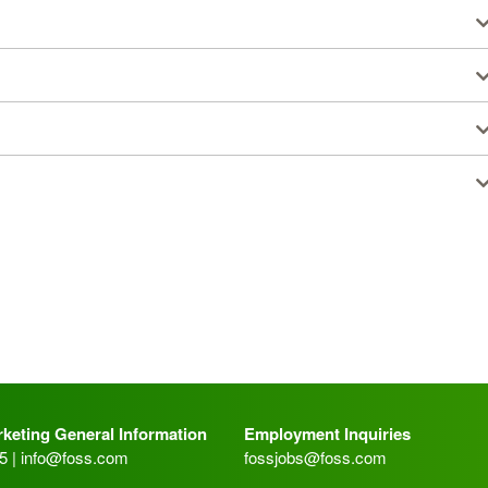
keting General Information
Employment Inquiries
5 |
info@foss.com
fossjobs@foss.com