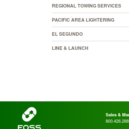
REGIONAL TOWING SERVICES
PACIFIC AREA LIGHTERING
EL SEGUNDO
LINE & LAUNCH
_
Sales & Mar
800.426.288