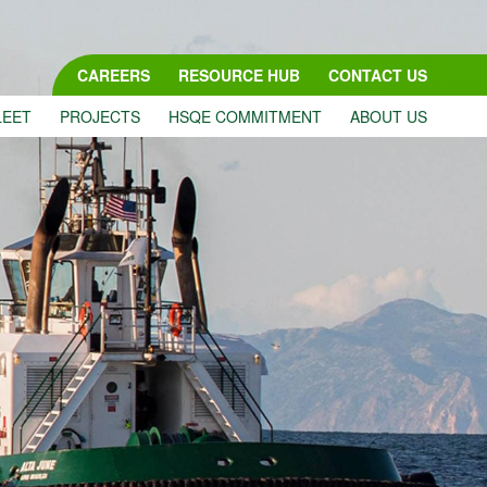
CAREERS
RESOURCE HUB
CONTACT US
LEET
PROJECTS
HSQE COMMITMENT
ABOUT US