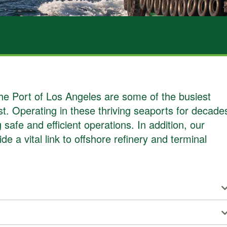
ABOUT US
e Port of Los Angeles are some of the busiest
t. Operating in these thriving seaports for decade
safe and efficient operations. In addition, our
e a vital link to offshore refinery and terminal