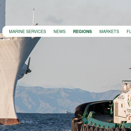
MARINE SERVICES
NEWS
REGIONS
MARKETS
F
MARINE SERVICES
NEWS
REGIONS
MARKETS
FLEET
PROJECTS
HSQE COMMITMENT