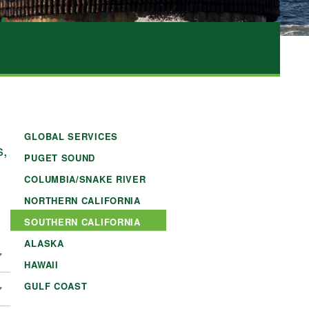
GLOBAL SERVICES
s,
PUGET SOUND
COLUMBIA/SNAKE RIVER
NORTHERN CALIFORNIA
SOUTHERN CALIFORNIA
ALASKA
HAWAII
GULF COAST