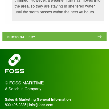
trimmed. However, a weather front has moved into
the area, so they are staying in sheltered water
until the storm passes within the next 48 hours.
PHOTO GALLERY
_
© FOSS MARITIME
A Saltchuk Company
Sales & Marketing General Information
800.426.2885 |
info@foss.com