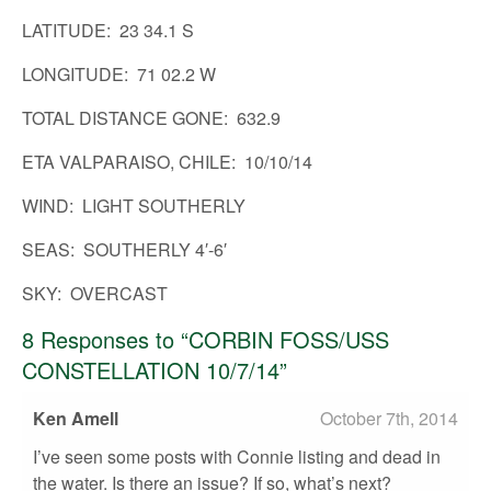
LATITUDE: 23 34.1 S
ABOUT US
LONGITUDE: 71 02.2 W
RESOURCE HUB
TOTAL DISTANCE GONE: 632.9
ETA VALPARAISO, CHILE: 10/10/14
WIND: LIGHT SOUTHERLY
SEAS: SOUTHERLY 4′-6′
SKY: OVERCAST
8
Responses to “CORBIN FOSS/USS
CONSTELLATION 10/7/14”
Ken Amell
October 7th, 2014
I’ve seen some posts with Connie listing and dead in
the water. Is there an issue? If so, what’s next?