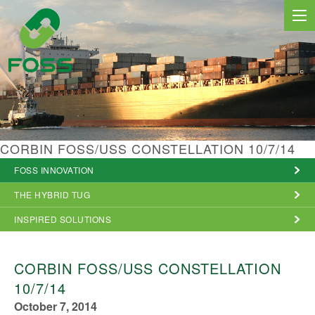
MARINE SERVICES
CORBIN FOSS/USS CONSTELLATION 10/7/14
NEWS
FOSS INNOVATION
REGIONS
THE HYBRID TUG
MARKETS
INSPIRED SOLUTIONS
FLEET
CORBIN FOSS/USS CONSTELLATION
PROJECTS
10/7/14
October 7, 2014
HSQE COMMITMENT