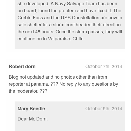
she developed. A Navy Salvage Team has been
on board, found the problem and have fixed it. The
Corbin Foss and the USS Constellation are now in
safe shelter for a storm front headed their direction
the next 48 hours. Once the storm passes, they will
continue on to Valparaiso, Chile.
Robert dorn
October 7th, 2014
Blog not updated and no photos other than from
reporter at panama. ??? No reply to any questions by
the moderator. ???
Mary Beedle
October 9th, 2014
Dear Mr. Dorn,