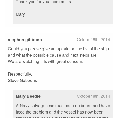
Thank you for your comments.
Mary
stephen gibbons
October 8th, 2014
Could you please give an update on the list of the ship
and what the possible cause and next steps are.
We are watching this with great concern.
Respectfully,
Steve Gobbons
Mary Beedle
October 8th, 2014
A Navy salvage team has been on board and have
fixed the problem and the vessel has now been