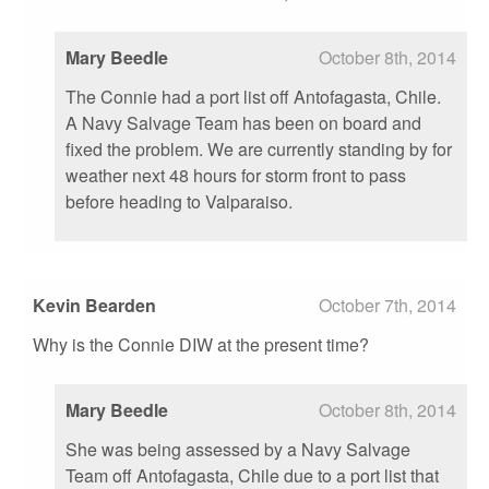
Mary Beedle
October 8th, 2014
The Connie had a port list off Antofagasta, Chile.
A Navy Salvage Team has been on board and
fixed the problem. We are currently standing by for
weather next 48 hours for storm front to pass
before heading to Valparaiso.
Kevin Bearden
October 7th, 2014
Why is the Connie DIW at the present time?
Mary Beedle
October 8th, 2014
She was being assessed by a Navy Salvage
Team off Antofagasta, Chile due to a port list that