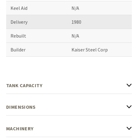
Keel Aid
N/A
Delivery
1980
Rebuilt
N/A
Builder
Kaiser Steel Corp
TANK CAPACITY
DIMENSIONS
MACHINERY