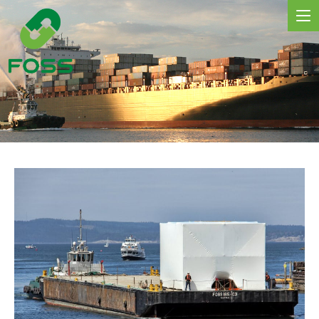
MARINE SERVICES
NEWS
REGIONS
MARKETS
FLEET
PROJECTS
HSQE COMMITMENT