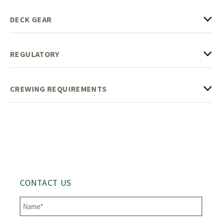
DECK GEAR
REGULATORY
CREWING REQUIREMENTS
CONTACT US