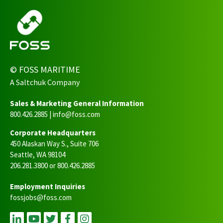
© FOSS MARITIME
A Saltchuk Company
Sales & Marketing General Information
800.426.2885 |
info@foss.com
Corporate Headquarters
450 Alaskan Way S., Suite 706
Seattle, WA 98104
206.281.3800 or 800.426.2885
Employment Inquiries
fossjobs@foss.com