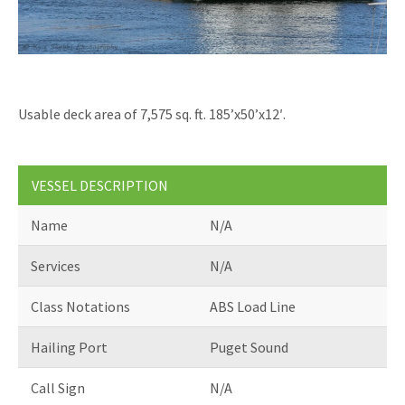
ABOUT US
RESOURCE HUB
Usable deck area of 7,575 sq. ft. 185’x50’x12′.
VESSEL DESCRIPTION
Name
N/A
Services
N/A
Class Notations
ABS Load Line
Hailing Port
Puget Sound
Call Sign
N/A