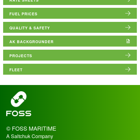
ABOUT US
FUEL PRICES
RESOURCE HUB
QUALITY & SAFETY
AK BACKGROUNDER
PROJECTS
FLEET
_
© FOSS MARITIME
A Saltchuk Company