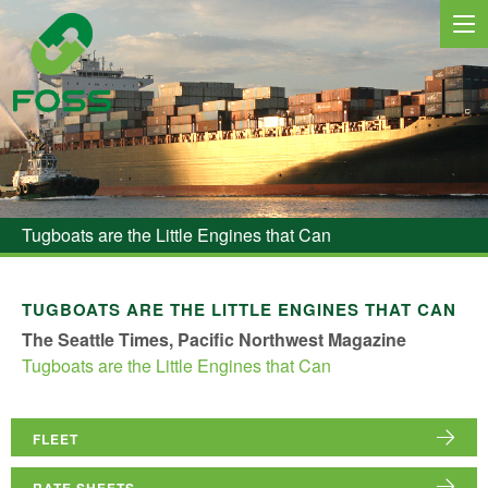
MARINE SERVICES
NEWS
Tugboats are the Little Engines that Can
REGIONS
MARKETS
TUGBOATS ARE THE LITTLE ENGINES THAT CAN
The Seattle Times, Pacific Northwest Magazine
FLEET
Tugboats are the Little Engines that Can
PROJECTS
HSQE COMMITMENT
FLEET
RATE SHEETS