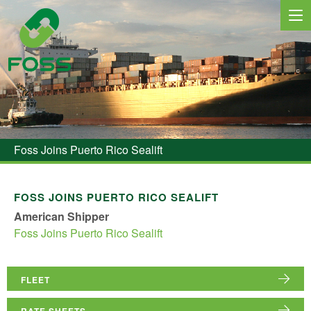
MARINE SERVICES
NEWS
Foss Joins Puerto Rico Sealift
REGIONS
MARKETS
FOSS JOINS PUERTO RICO SEALIFT
American Shipper
FLEET
Foss Joins Puerto Rico Sealift
PROJECTS
HSQE COMMITMENT
FLEET
RATE SHEETS