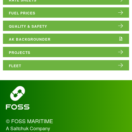
ABOUT US
FUEL PRICES
RESOURCE HUB
QUALITY & SAFETY
AK BACKGROUNDER
PROJECTS
FLEET
_
© FOSS MARITIME
A Saltchuk Company