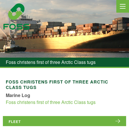
MARINE SERVICES
NEWS
Foss christens first of three Arctic Class tugs
REGIONS
MARKETS
FOSS CHRISTENS FIRST OF THREE ARCTIC
CLASS TUGS
FLEET
Marine Log
Foss christens first of three Arctic Class tugs
PROJECTS
HSQE COMMITMENT
FLEET