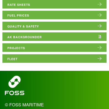
ABOUT US
RATE SHEETS
RESOURCE HUB
FUEL PRICES
QUALITY & SAFETY
AK BACKGROUNDER
PROJECTS
FLEET
_
© FOSS MARITIME